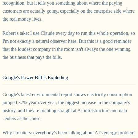
recognition, but it tells you something about where the paying
customers are actually going, especially on the enterprise side where
the real money lives.
Robert's take: I use Claude every day to run this whole operation, so
I'm not exactly a neutral observer here. But this is a good reminder
that the loudest company in the room isn't always the one winning
the business that pays the bills.
Google's Power Bill Is Exploding
Google's latest environmental report shows electricity consumption
jumped 37% year over year, the biggest increase in the company's
history, and they're pointing straight at AI infrastructure and data
centers as the cause.
Why it matters: everybody's been talking about AI's energy problem