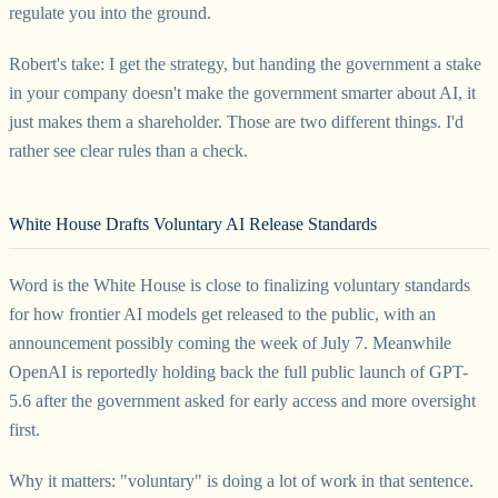
regulate you into the ground.
Robert's take: I get the strategy, but handing the government a stake
in your company doesn't make the government smarter about AI, it
just makes them a shareholder. Those are two different things. I'd
rather see clear rules than a check.
White House Drafts Voluntary AI Release Standards
Word is the White House is close to finalizing voluntary standards
for how frontier AI models get released to the public, with an
announcement possibly coming the week of July 7. Meanwhile
OpenAI is reportedly holding back the full public launch of GPT-
5.6 after the government asked for early access and more oversight
first.
Why it matters: "voluntary" is doing a lot of work in that sentence.