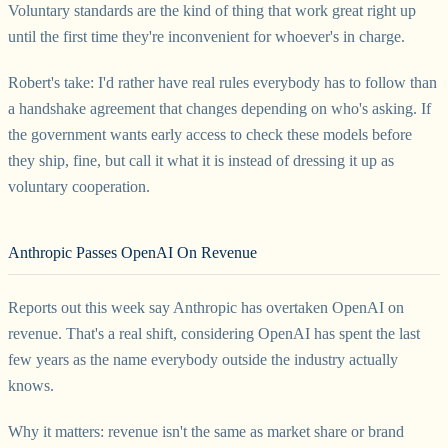
Voluntary standards are the kind of thing that work great right up
until the first time they're inconvenient for whoever's in charge.
Robert's take: I'd rather have real rules everybody has to follow than
a handshake agreement that changes depending on who's asking. If
the government wants early access to check these models before
they ship, fine, but call it what it is instead of dressing it up as
voluntary cooperation.
Anthropic Passes OpenAI On Revenue
Reports out this week say Anthropic has overtaken OpenAI on
revenue. That's a real shift, considering OpenAI has spent the last
few years as the name everybody outside the industry actually
knows.
Why it matters: revenue isn't the same as market share or brand