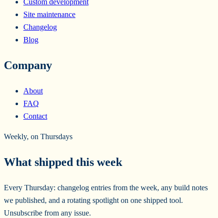
Custom development
Site maintenance
Changelog
Blog
Company
About
FAQ
Contact
Weekly, on Thursdays
What shipped this week
Every Thursday: changelog entries from the week, any build notes
we published, and a rotating spotlight on one shipped tool.
Unsubscribe from any issue.