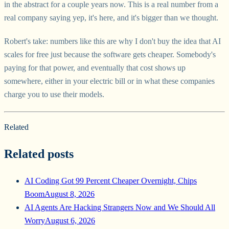
in the abstract for a couple years now. This is a real number from a
real company saying yep, it's here, and it's bigger than we thought.
Robert's take: numbers like this are why I don't buy the idea that AI
scales for free just because the software gets cheaper. Somebody's
paying for that power, and eventually that cost shows up
somewhere, either in your electric bill or in what these companies
charge you to use their models.
Related
Related posts
AI Coding Got 99 Percent Cheaper Overnight, Chips
Boom
August 8, 2026
AI Agents Are Hacking Strangers Now and We Should All
Worry
August 6, 2026