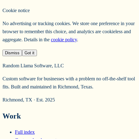
Cookie notice
No advertising or tracking cookies. We store one preference in your
browser to remember this choice, and analytics are cookieless and
aggregate. Details in the
cookie policy
.
Dismiss
Got it
Random Llama Software, LLC
Custom software for businesses with a problem no off-the-shelf tool
fits. Built and maintained in Richmond, Texas.
Richmond, TX · Est. 2025
Work
Full index