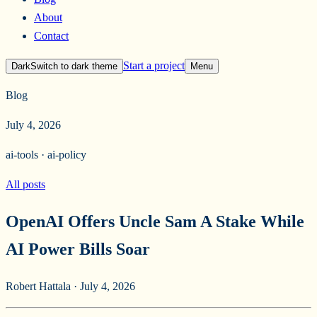
About
Contact
Start a project
Dark
Switch to
dark
theme
Menu
Blog
July 4, 2026
ai-tools · ai-policy
All posts
OpenAI Offers Uncle Sam A Stake While
AI Power Bills Soar
Robert Hattala
·
July 4, 2026