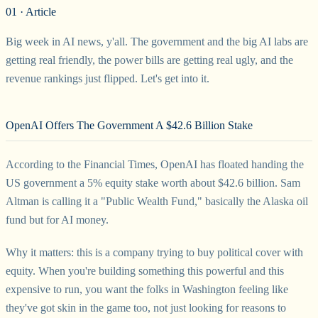
01 · Article
Big week in AI news, y'all. The government and the big AI labs are
getting real friendly, the power bills are getting real ugly, and the
revenue rankings just flipped. Let's get into it.
OpenAI Offers The Government A $42.6 Billion Stake
According to the Financial Times, OpenAI has floated handing the
US government a 5% equity stake worth about $42.6 billion. Sam
Altman is calling it a "Public Wealth Fund," basically the Alaska oil
fund but for AI money.
Why it matters: this is a company trying to buy political cover with
equity. When you're building something this powerful and this
expensive to run, you want the folks in Washington feeling like
they've got skin in the game too, not just looking for reasons to