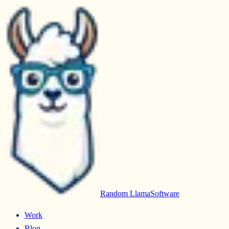
Random Llama
Software
Work
Blog