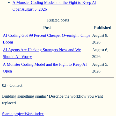
A Monster Coding Model and the Fight to Keep AI
Open
August 5, 2026
Related posts
Post
Published
AI Coding Got 99 Percent Cheaper Overnight, Chips
August 8,
Boom
2026
AI Agents Are Hacking Strangers Now and We
August 6,
Should All Worry
2026
A Monster Coding Model and the Fight to Keep AI
August 5,
Open
2026
02 · Contact
Building something similar? Describe the workflow you want
replaced.
Start a project
Work index