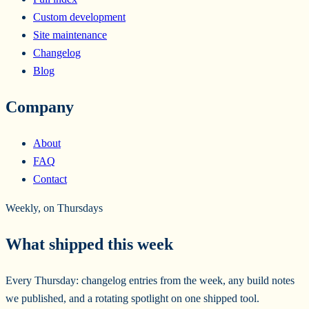
Custom development
Site maintenance
Changelog
Blog
Company
About
FAQ
Contact
Weekly, on Thursdays
What shipped this week
Every Thursday: changelog entries from the week, any build notes
we published, and a rotating spotlight on one shipped tool.