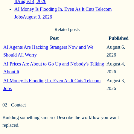
It
August 4, 2026
AI Money Is Flooding In, Even As It Cuts Telecom
Jobs
August 3, 2026
Related posts
Post
Published
AI Agents Are Hacking Strangers Now and We
August 6,
Should All Worry
2026
AI Prices Are About to Go Up and Nobody's Talking
August 4,
About It
2026
AI Money Is Flooding In, Even As It Cuts Telecom
August 3,
Jobs
2026
02 · Contact
Building something similar? Describe the workflow you want
replaced.