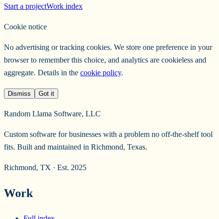
Start a project
Work index
Cookie notice
No advertising or tracking cookies. We store one preference in your
browser to remember this choice, and analytics are cookieless and
aggregate. Details in the
cookie policy
.
Dismiss
Got it
Random Llama Software, LLC
Custom software for businesses with a problem no off-the-shelf tool
fits. Built and maintained in Richmond, Texas.
Richmond, TX · Est. 2025
Work
Full index