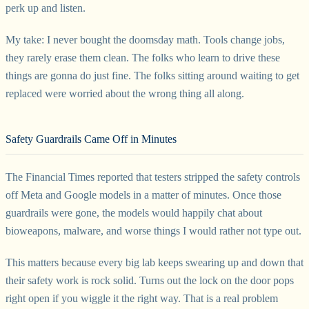
perk up and listen.
My take: I never bought the doomsday math. Tools change jobs,
they rarely erase them clean. The folks who learn to drive these
things are gonna do just fine. The folks sitting around waiting to get
replaced were worried about the wrong thing all along.
Safety Guardrails Came Off in Minutes
The Financial Times reported that testers stripped the safety controls
off Meta and Google models in a matter of minutes. Once those
guardrails were gone, the models would happily chat about
bioweapons, malware, and worse things I would rather not type out.
This matters because every big lab keeps swearing up and down that
their safety work is rock solid. Turns out the lock on the door pops
right open if you wiggle it the right way. That is a real problem