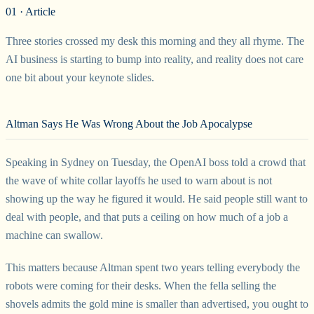
01 · Article
Three stories crossed my desk this morning and they all rhyme. The
AI business is starting to bump into reality, and reality does not care
one bit about your keynote slides.
Altman Says He Was Wrong About the Job Apocalypse
Speaking in Sydney on Tuesday, the OpenAI boss told a crowd that
the wave of white collar layoffs he used to warn about is not
showing up the way he figured it would. He said people still want to
deal with people, and that puts a ceiling on how much of a job a
machine can swallow.
This matters because Altman spent two years telling everybody the
robots were coming for their desks. When the fella selling the
shovels admits the gold mine is smaller than advertised, you ought to