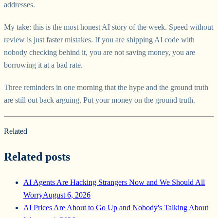
addresses.
My take: this is the most honest AI story of the week. Speed without
review is just faster mistakes. If you are shipping AI code with
nobody checking behind it, you are not saving money, you are
borrowing it at a bad rate.
Three reminders in one morning that the hype and the ground truth
are still out back arguing. Put your money on the ground truth.
Related
Related posts
AI Agents Are Hacking Strangers Now and We Should All
Worry
August 6, 2026
AI Prices Are About to Go Up and Nobody's Talking About