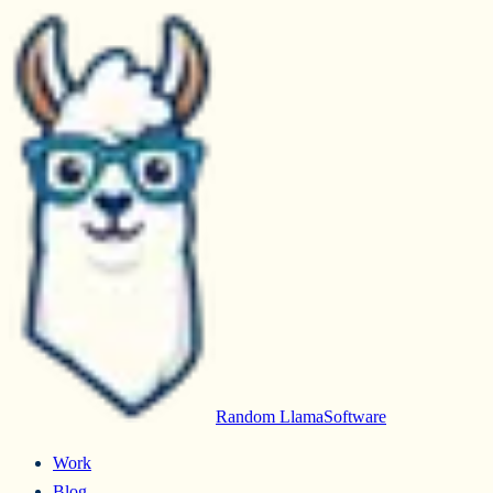
Random Llama
Software
Work
Blog