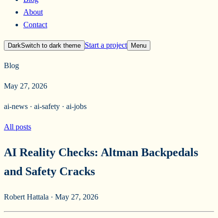
About
Contact
Start a project
Dark
Switch to
dark
theme
Menu
Blog
May 27, 2026
ai-news · ai-safety · ai-jobs
All posts
AI Reality Checks: Altman Backpedals
and Safety Cracks
Robert Hattala
·
May 27, 2026