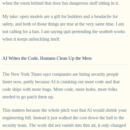
when the room behind that door has dangerous stuff sitting in it.
My take: open models are a gift for builders and a headache for
safety, and both of those things are true at the very same time. I am
not calling for a ban. I am saying quit pretending the seatbelt works
when it keeps unbuckling itself.
AI Writes the Code, Humans Clean Up the Mess
The New York Times says companies are hiring security people
faster now, partly because AI is cranking out more code and that
code ships with more bugs. More code, more holes, more folks
needed to go patch them up.
This matters because the whole pitch was that AI would shrink your
engineering bill. Instead it just walked the cost down the hall to the
security team. The work did not vanish into thin air, it only changed