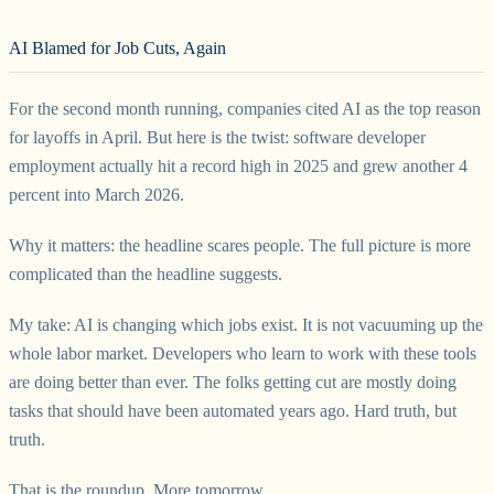
AI Blamed for Job Cuts, Again
For the second month running, companies cited AI as the top reason
for layoffs in April. But here is the twist: software developer
employment actually hit a record high in 2025 and grew another 4
percent into March 2026.
Why it matters: the headline scares people. The full picture is more
complicated than the headline suggests.
My take: AI is changing which jobs exist. It is not vacuuming up the
whole labor market. Developers who learn to work with these tools
are doing better than ever. The folks getting cut are mostly doing
tasks that should have been automated years ago. Hard truth, but
truth.
That is the roundup. More tomorrow.