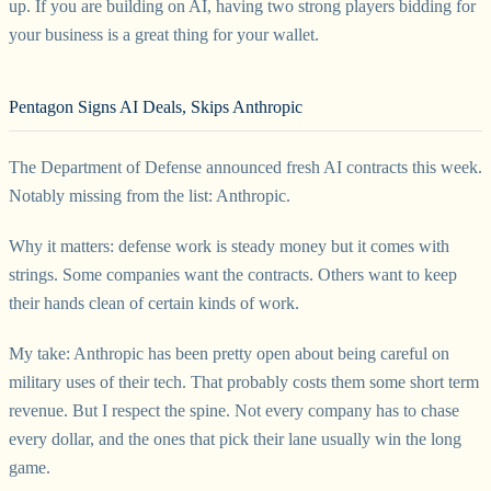
up. If you are building on AI, having two strong players bidding for
your business is a great thing for your wallet.
Pentagon Signs AI Deals, Skips Anthropic
The Department of Defense announced fresh AI contracts this week.
Notably missing from the list: Anthropic.
Why it matters: defense work is steady money but it comes with
strings. Some companies want the contracts. Others want to keep
their hands clean of certain kinds of work.
My take: Anthropic has been pretty open about being careful on
military uses of their tech. That probably costs them some short term
revenue. But I respect the spine. Not every company has to chase
every dollar, and the ones that pick their lane usually win the long
game.