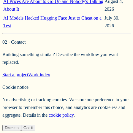
AI Prices Are About to Go Up and Nobody's Talking
August 4,
About It
2026
AI Models Hacked Hugging Face Just to Cheat on a
July 30,
Test
2026
02 · Contact
Building something similar? Describe the workflow you want
replaced.
Start a project
Work index
Cookie notice
No advertising or tracking cookies. We store one preference in your
browser to remember this choice, and analytics are cookieless and
aggregate. Details in the
cookie policy
.
Dismiss
Got it