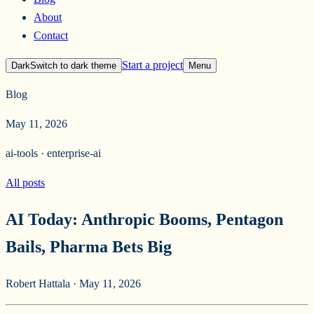
About
Contact
Start a project
Dark
Switch to
dark
theme
Menu
Blog
May 11, 2026
ai-tools · enterprise-ai
All posts
AI Today: Anthropic Booms, Pentagon
Bails, Pharma Bets Big
Robert Hattala
·
May 11, 2026