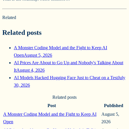
Related
Related posts
A Monster Coding Model and the Fight to Keep AI
Open
August 5, 2026
AI Prices Are About to Go Up and Nobody's Talking About
It
August 4, 2026
AI Models Hacked Hugging Face Just to Cheat on a Test
July
30, 2026
Related posts
Post
Published
A Monster Coding Model and the Fight to Keep AI
August 5,
Open
2026