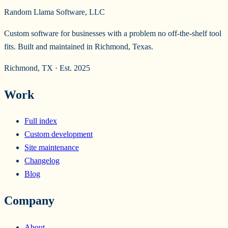
Random Llama Software, LLC
Custom software for businesses with a problem no off-the-shelf tool
fits. Built and maintained in Richmond, Texas.
Richmond, TX · Est. 2025
Work
Full index
Custom development
Site maintenance
Changelog
Blog
Company
About