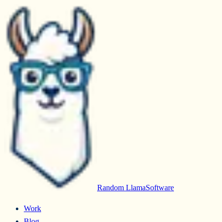
Random Llama
Software
Work
Blog