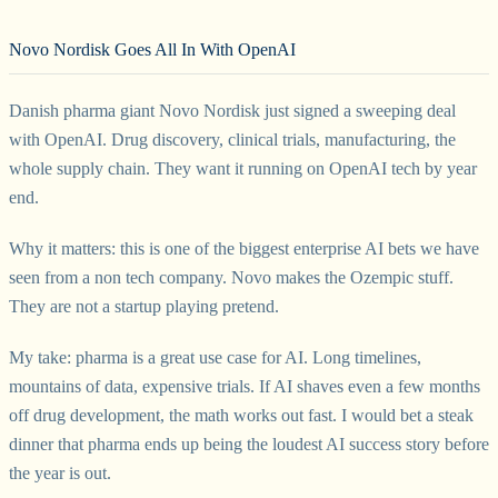
Novo Nordisk Goes All In With OpenAI
Danish pharma giant Novo Nordisk just signed a sweeping deal
with OpenAI. Drug discovery, clinical trials, manufacturing, the
whole supply chain. They want it running on OpenAI tech by year
end.
Why it matters: this is one of the biggest enterprise AI bets we have
seen from a non tech company. Novo makes the Ozempic stuff.
They are not a startup playing pretend.
My take: pharma is a great use case for AI. Long timelines,
mountains of data, expensive trials. If AI shaves even a few months
off drug development, the math works out fast. I would bet a steak
dinner that pharma ends up being the loudest AI success story before
the year is out.