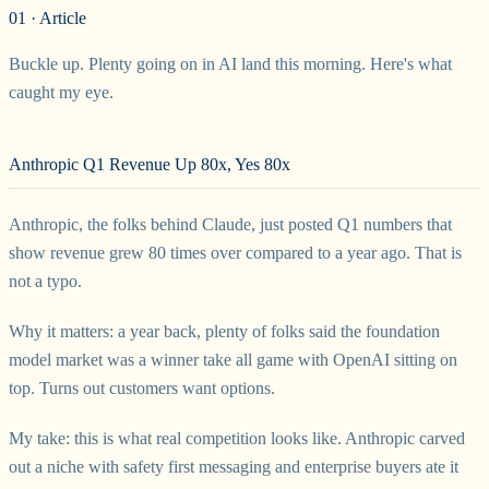
01 · Article
Buckle up. Plenty going on in AI land this morning. Here's what
caught my eye.
Anthropic Q1 Revenue Up 80x, Yes 80x
Anthropic, the folks behind Claude, just posted Q1 numbers that
show revenue grew 80 times over compared to a year ago. That is
not a typo.
Why it matters: a year back, plenty of folks said the foundation
model market was a winner take all game with OpenAI sitting on
top. Turns out customers want options.
My take: this is what real competition looks like. Anthropic carved
out a niche with safety first messaging and enterprise buyers ate it