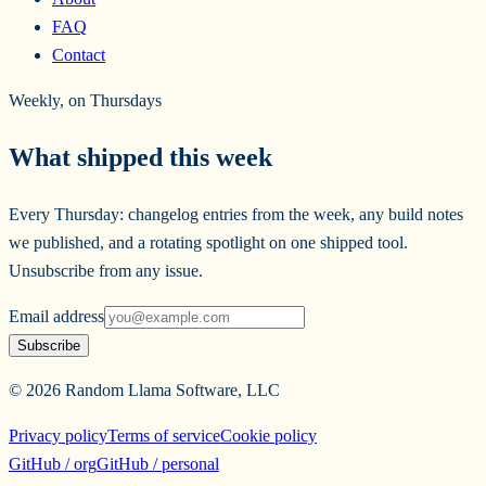
FAQ
Contact
Weekly, on Thursdays
What shipped this week
Every Thursday: changelog entries from the week, any build notes
we published, and a rotating spotlight on one shipped tool.
Unsubscribe from any issue.
Email address
Subscribe
©
2026
Random Llama Software, LLC
Privacy policy
Terms of service
Cookie policy
GitHub / org
GitHub / personal