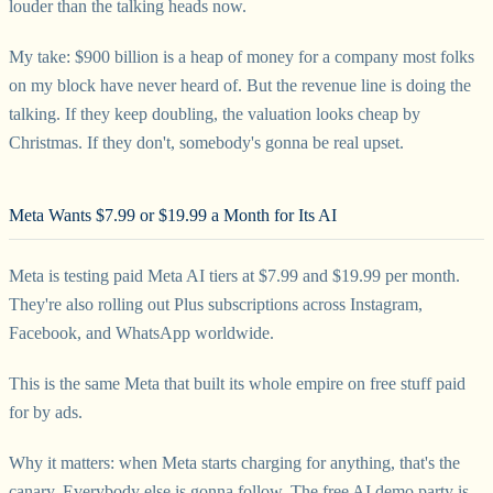
louder than the talking heads now.
My take: $900 billion is a heap of money for a company most folks
on my block have never heard of. But the revenue line is doing the
talking. If they keep doubling, the valuation looks cheap by
Christmas. If they don't, somebody's gonna be real upset.
Meta Wants $7.99 or $19.99 a Month for Its AI
Meta is testing paid Meta AI tiers at $7.99 and $19.99 per month.
They're also rolling out Plus subscriptions across Instagram,
Facebook, and WhatsApp worldwide.
This is the same Meta that built its whole empire on free stuff paid
for by ads.
Why it matters: when Meta starts charging for anything, that's the
canary. Everybody else is gonna follow. The free AI demo party is