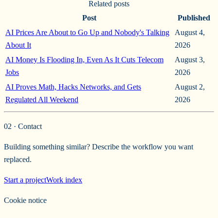
Related posts
Post
Published
AI Prices Are About to Go Up and Nobody's Talking
August 4,
About It
2026
AI Money Is Flooding In, Even As It Cuts Telecom
August 3,
Jobs
2026
AI Proves Math, Hacks Networks, and Gets
August 2,
Regulated All Weekend
2026
02 · Contact
Building something similar? Describe the workflow you want
replaced.
Start a project
Work index
Cookie notice