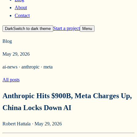
About
Contact
Start a project
Dark
Switch to
dark
theme
Menu
Blog
May 29, 2026
ai-news · anthropic · meta
All posts
Anthropic Hits $900B, Meta Charges Up,
China Locks Down AI
Robert Hattala
·
May 29, 2026