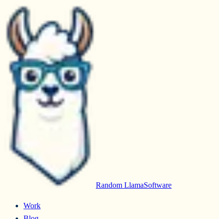
Random Llama
Software
Work
Blog