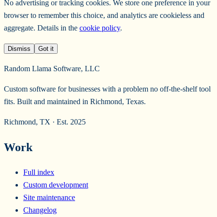
No advertising or tracking cookies. We store one preference in your
browser to remember this choice, and analytics are cookieless and
aggregate. Details in the
cookie policy
.
Dismiss
Got it
Random Llama Software, LLC
Custom software for businesses with a problem no off-the-shelf tool
fits. Built and maintained in Richmond, Texas.
Richmond, TX · Est. 2025
Work
Full index
Custom development
Site maintenance
Changelog