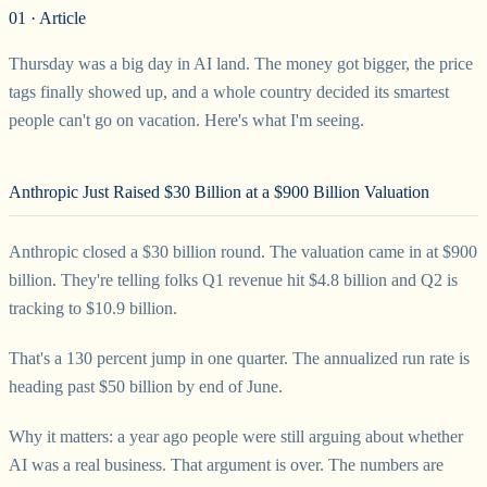
01 · Article
Thursday was a big day in AI land. The money got bigger, the price
tags finally showed up, and a whole country decided its smartest
people can't go on vacation. Here's what I'm seeing.
Anthropic Just Raised $30 Billion at a $900 Billion Valuation
Anthropic closed a $30 billion round. The valuation came in at $900
billion. They're telling folks Q1 revenue hit $4.8 billion and Q2 is
tracking to $10.9 billion.
That's a 130 percent jump in one quarter. The annualized run rate is
heading past $50 billion by end of June.
Why it matters: a year ago people were still arguing about whether
AI was a real business. That argument is over. The numbers are