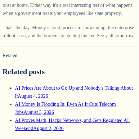
trust at home. Either way it's a real interesting test of what happens
when a government treats your employees like state property.
That's the day. Money is loud, prices are showing up, the enterprise
rollout is on, and the borders are getting thicker. See y'all tomorrow.
Related
Related posts
AI Prices Are About to Go Up and Nobody's Talking About
It
August 4, 2026
AI Money Is Flooding In, Even As It Cuts Telecom
Jobs
August 3, 2026
AI Proves Math, Hacks Networks, and Gets Regulated All
Weekend
August 2, 2026