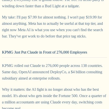
winding down faster than a Bud Light at a tailgate.
My take: I'll pay $7.99 for almost nothing. I won't pay $19.99 for
almost anything. Meta has to actually be useful at that top tier, and
right now Meta AI is what you use when you can't find the search
bar. They've got work to do before that price tag sticks.
KPMG Just Put Claude in Front of 276,000 Employees
KPMG rolled out Claude to 276,000 people across 138 countries.
Same day, OpenAI announced DeployCo, a $4 billion consulting
subsidiary aimed at enterprise rollouts.
Why it matters: the AI fight is no longer about who has the best
model. It's about who gets inside the Fortune 500. Once a quarter of
a million accountants are using Claude every day, switching costs
become real.