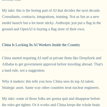
My take: this is the boring part of AI that decides the next decade.
Consultants, contracts, integrations, training. Not as fun as a new
model launch but a lot more sticky. Anthropic just put a flag in the
ground and OpenAI is buying a flag store of their own.
China Is Locking Its AI Workers Inside the Country
China started requiring AI staff at private firms like DeepSeek and
Alibaba to get government approval before traveling abroad. That's
a hard rule, not a suggestion.
Why it matters: this tells you how China sees its top AI talent.
Strategic asset. Same way other countries treat nuclear engineers.
My take: some of those folks are gonna quit and disappear before
the rules get tighter. Or it works and China keeps the whole brain