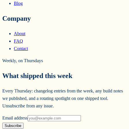
Blog
Company
About
FAQ
Contact
Weekly, on Thursdays
What shipped this week
Every Thursday: changelog entries from the week, any build notes
we published, and a rotating spotlight on one shipped tool.
Unsubscribe from any issue.
Email address
Subscribe