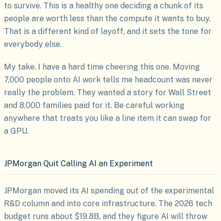
to survive. This is a healthy one deciding a chunk of its
people are worth less than the compute it wants to buy.
That is a different kind of layoff, and it sets the tone for
everybody else.
My take. I have a hard time cheering this one. Moving
7,000 people onto AI work tells me headcount was never
really the problem. They wanted a story for Wall Street
and 8,000 families paid for it. Be careful working
anywhere that treats you like a line item it can swap for
a GPU.
JPMorgan Quit Calling AI an Experiment
JPMorgan moved its AI spending out of the experimental
R&D column and into core infrastructure. The 2026 tech
budget runs about $19.8B, and they figure AI will throw