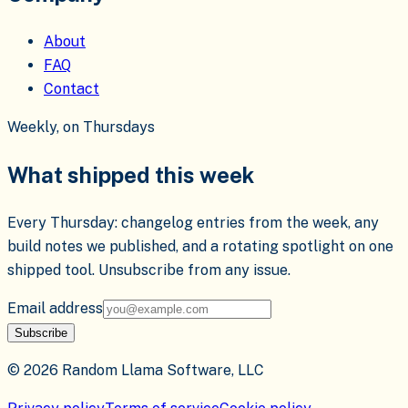
About
FAQ
Contact
Weekly, on Thursdays
What shipped this week
Every Thursday: changelog entries from the week, any
build notes we published, and a rotating spotlight on one
shipped tool. Unsubscribe from any issue.
Email address
Subscribe
©
2026
Random Llama Software, LLC