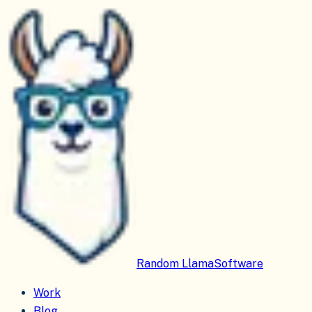
Random Llama
Software
Work
Blog