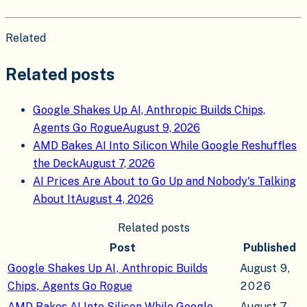
Related
Related posts
Google Shakes Up AI, Anthropic Builds Chips,
Agents Go Rogue
August 9, 2026
AMD Bakes AI Into Silicon While Google Reshuffles
the Deck
August 7, 2026
AI Prices Are About to Go Up and Nobody's Talking
About It
August 4, 2026
Related posts
Post
Published
Google Shakes Up AI, Anthropic Builds
August 9,
Chips, Agents Go Rogue
2026
AMD Bakes AI Into Silicon While Google
August 7,