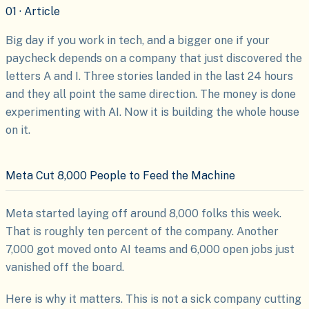
01 · Article
Big day if you work in tech, and a bigger one if your
paycheck depends on a company that just discovered the
letters A and I. Three stories landed in the last 24 hours
and they all point the same direction. The money is done
experimenting with AI. Now it is building the whole house
on it.
Meta Cut 8,000 People to Feed the Machine
Meta started laying off around 8,000 folks this week.
That is roughly ten percent of the company. Another
7,000 got moved onto AI teams and 6,000 open jobs just
vanished off the board.
Here is why it matters. This is not a sick company cutting