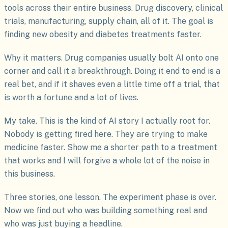
tools across their entire business. Drug discovery, clinical
trials, manufacturing, supply chain, all of it. The goal is
finding new obesity and diabetes treatments faster.
Why it matters. Drug companies usually bolt AI onto one
corner and call it a breakthrough. Doing it end to end is a
real bet, and if it shaves even a little time off a trial, that
is worth a fortune and a lot of lives.
My take. This is the kind of AI story I actually root for.
Nobody is getting fired here. They are trying to make
medicine faster. Show me a shorter path to a treatment
that works and I will forgive a whole lot of the noise in
this business.
Three stories, one lesson. The experiment phase is over.
Now we find out who was building something real and
who was just buying a headline.