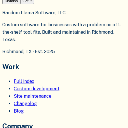
Dismiss
Got it
Random Llama Software, LLC
Custom software for businesses with a problem no off-
the-shelf tool fits. Built and maintained in Richmond,
Texas.
Richmond, TX · Est. 2025
Work
Full index
Custom development
Site maintenance
Changelog
Blog
Company