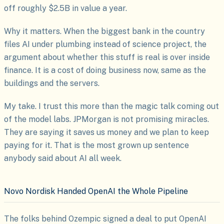
off roughly $2.5B in value a year.
Why it matters. When the biggest bank in the country
files AI under plumbing instead of science project, the
argument about whether this stuff is real is over inside
finance. It is a cost of doing business now, same as the
buildings and the servers.
My take. I trust this more than the magic talk coming out
of the model labs. JPMorgan is not promising miracles.
They are saying it saves us money and we plan to keep
paying for it. That is the most grown up sentence
anybody said about AI all week.
Novo Nordisk Handed OpenAI the Whole Pipeline
The folks behind Ozempic signed a deal to put OpenAI