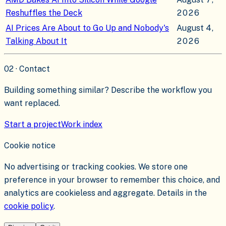
Reshuffles the Deck
2026
AI Prices Are About to Go Up and Nobody's
August 4,
Talking About It
2026
02 · Contact
Building something similar? Describe the workflow you
want replaced.
Start a project
Work index
Cookie notice
No advertising or tracking cookies. We store one
preference in your browser to remember this choice, and
analytics are cookieless and aggregate. Details in the
cookie policy
.