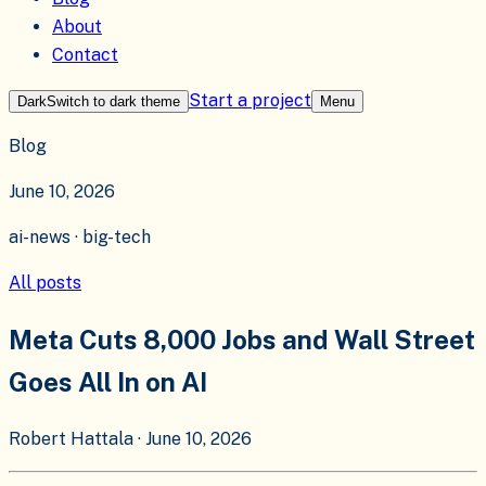
About
Contact
Start a project
Dark
Switch to
dark
theme
Menu
Blog
June 10, 2026
ai-news · big-tech
All posts
Meta Cuts 8,000 Jobs and Wall Street
Goes All In on AI
Robert Hattala
·
June 10, 2026