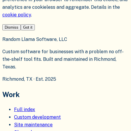
analytics are cookieless and aggregate. Details in the
cookie policy
.
Dismiss
Got it
Random Llama Software, LLC
Custom software for businesses with a problem no off-
the-shelf tool fits. Built and maintained in Richmond,
Texas.
Richmond, TX · Est. 2025
Work
Full index
Custom development
Site maintenance