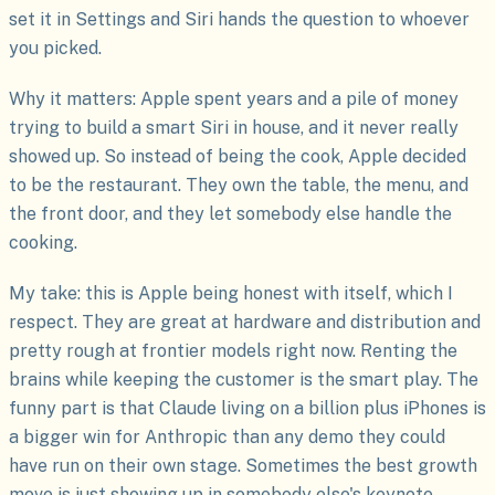
set it in Settings and Siri hands the question to whoever
you picked.
Why it matters: Apple spent years and a pile of money
trying to build a smart Siri in house, and it never really
showed up. So instead of being the cook, Apple decided
to be the restaurant. They own the table, the menu, and
the front door, and they let somebody else handle the
cooking.
My take: this is Apple being honest with itself, which I
respect. They are great at hardware and distribution and
pretty rough at frontier models right now. Renting the
brains while keeping the customer is the smart play. The
funny part is that Claude living on a billion plus iPhones is
a bigger win for Anthropic than any demo they could
have run on their own stage. Sometimes the best growth
move is just showing up in somebody else's keynote.