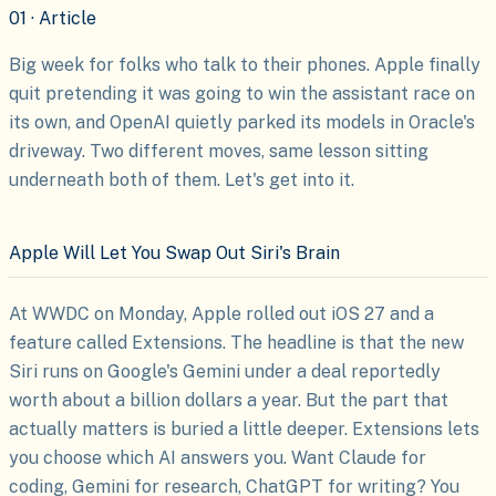
01 · Article
Big week for folks who talk to their phones. Apple finally
quit pretending it was going to win the assistant race on
its own, and OpenAI quietly parked its models in Oracle's
driveway. Two different moves, same lesson sitting
underneath both of them. Let's get into it.
Apple Will Let You Swap Out Siri's Brain
At WWDC on Monday, Apple rolled out iOS 27 and a
feature called Extensions. The headline is that the new
Siri runs on Google's Gemini under a deal reportedly
worth about a billion dollars a year. But the part that
actually matters is buried a little deeper. Extensions lets
you choose which AI answers you. Want Claude for
coding, Gemini for research, ChatGPT for writing? You