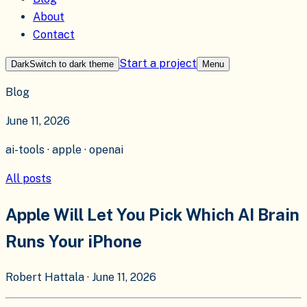
About
Contact
Start a project
Dark
Switch to
dark
theme
Menu
Blog
June 11, 2026
ai-tools · apple · openai
All posts
Apple Will Let You Pick Which AI Brain
Runs Your iPhone
Robert Hattala
·
June 11, 2026