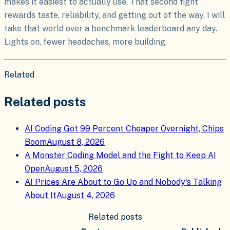
makes it easiest to actually use. That second fight
rewards taste, reliability, and getting out of the way. I will
take that world over a benchmark leaderboard any day.
Lights on, fewer headaches, more building.
Related
Related posts
AI Coding Got 99 Percent Cheaper Overnight, Chips
Boom
August 8, 2026
A Monster Coding Model and the Fight to Keep AI
Open
August 5, 2026
AI Prices Are About to Go Up and Nobody's Talking
About It
August 4, 2026
Related posts