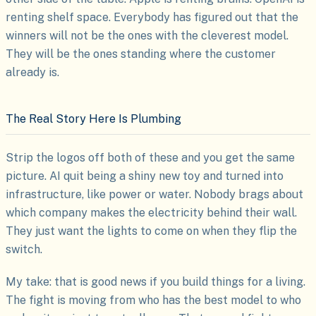
renting shelf space. Everybody has figured out that the
winners will not be the ones with the cleverest model.
They will be the ones standing where the customer
already is.
The Real Story Here Is Plumbing
Strip the logos off both of these and you get the same
picture. AI quit being a shiny new toy and turned into
infrastructure, like power or water. Nobody brags about
which company makes the electricity behind their wall.
They just want the lights to come on when they flip the
switch.
My take: that is good news if you build things for a living.
The fight is moving from who has the best model to who