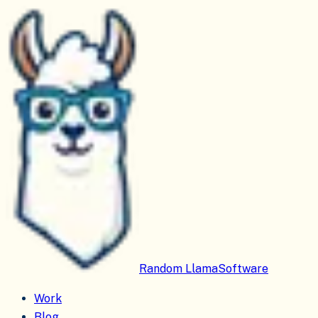
Random Llama
Software
Work
Blog