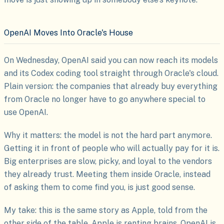
OpenAI Moves Into Oracle's House
On Wednesday, OpenAI said you can now reach its models
and its Codex coding tool straight through Oracle's cloud.
Plain version: the companies that already buy everything
from Oracle no longer have to go anywhere special to
use OpenAI.
Why it matters: the model is not the hard part anymore.
Getting it in front of people who will actually pay for it is.
Big enterprises are slow, picky, and loyal to the vendors
they already trust. Meeting them inside Oracle, instead
of asking them to come find you, is just good sense.
My take: this is the same story as Apple, told from the
other side of the table. Apple is renting brains. OpenAI is