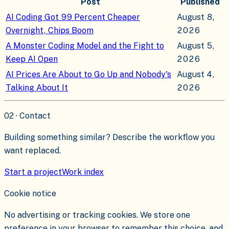
Post
Published
AI Coding Got 99 Percent Cheaper
August 8,
Overnight, Chips Boom
2026
A Monster Coding Model and the Fight to
August 5,
Keep AI Open
2026
AI Prices Are About to Go Up and Nobody's
August 4,
Talking About It
2026
02 · Contact
Building something similar? Describe the workflow you
want replaced.
Start a project
Work index
Cookie notice
No advertising or tracking cookies. We store one
preference in your browser to remember this choice, and