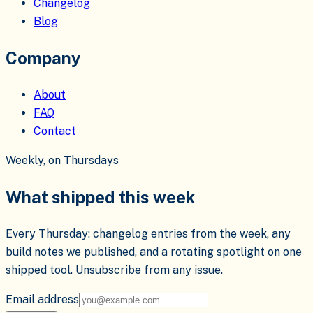
Changelog
Blog
Company
About
FAQ
Contact
Weekly, on Thursdays
What shipped this week
Every Thursday: changelog entries from the week, any
build notes we published, and a rotating spotlight on one
shipped tool. Unsubscribe from any issue.
Email address