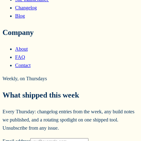
Changelog
Blog
Company
About
FAQ
Contact
Weekly, on Thursdays
What shipped this week
Every Thursday: changelog entries from the week, any build notes
we published, and a rotating spotlight on one shipped tool.
Unsubscribe from any issue.