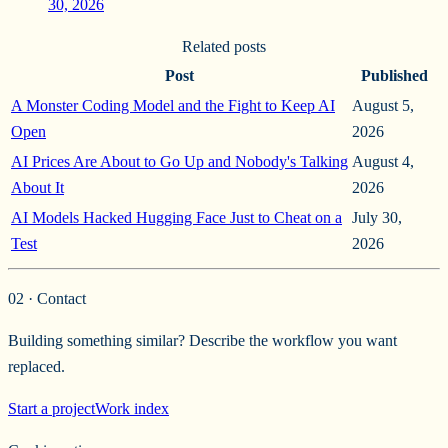
30, 2026
Related posts
Post
Published
A Monster Coding Model and the Fight to Keep AI
August 5,
Open
2026
AI Prices Are About to Go Up and Nobody's Talking
August 4,
About It
2026
AI Models Hacked Hugging Face Just to Cheat on a
July 30,
Test
2026
02 · Contact
Building something similar? Describe the workflow you want
replaced.
Start a project
Work index