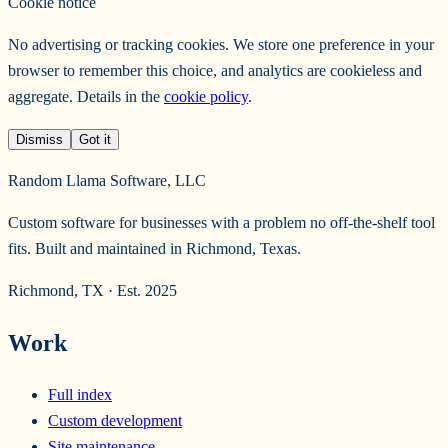
Cookie notice
No advertising or tracking cookies. We store one preference in your
browser to remember this choice, and analytics are cookieless and
aggregate. Details in the
cookie policy
.
Dismiss
Got it
Random Llama Software, LLC
Custom software for businesses with a problem no off-the-shelf tool
fits. Built and maintained in Richmond, Texas.
Richmond, TX · Est. 2025
Work
Full index
Custom development
Site maintenance