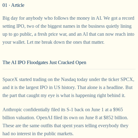
01 · Article
Big day for anybody who follows the money in AI. We got a record
setting IPO, two of the biggest names in the business quietly lining
up to go public, a fresh price war, and an AI that can now reach into
your wallet. Let me break down the ones that matter.
The AI IPO Floodgates Just Cracked Open
SpaceX started trading on the Nasdaq today under the ticker SPCX,
and it is the largest IPO in US history. That alone is a headline. But
the part that caught my eye is what is happening right behind it.
Anthropic confidentially filed its S-1 back on June 1 at a $965
billion valuation. OpenAI filed its own on June 8 at $852 billion.
These are the same outfits that spent years telling everybody they
had no interest in the public markets.