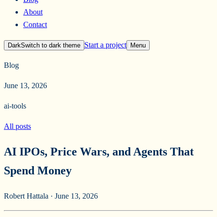
About
Contact
Start a project
Dark
Switch to
dark
theme
Menu
Blog
June 13, 2026
ai-tools
All posts
AI IPOs, Price Wars, and Agents That
Spend Money
Robert Hattala
·
June 13, 2026