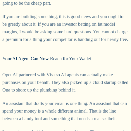
going to be the cheap part.
If you are building something, this is good news and you ought to
be greedy about it. If you are an investor betting on fat model
margins, I would be asking some hard questions. You cannot charge
a premium for a thing your competitor is handing out for nearly free.
Your AI Agent Can Now Reach for Your Wallet
OpenAI partnered with Visa so AI agents can actually make
purchases on your behalf. They also picked up a cloud startup called
Ona to shore up the plumbing behind it.
An assistant that drafts your email is one thing. An assistant that can
spend your money is a whole different animal. That is the line
between a handy tool and something that needs a real seatbelt.