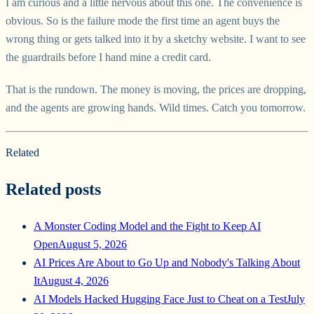
I am curious and a little nervous about this one. The convenience is
obvious. So is the failure mode the first time an agent buys the
wrong thing or gets talked into it by a sketchy website. I want to see
the guardrails before I hand mine a credit card.
That is the rundown. The money is moving, the prices are dropping,
and the agents are growing hands. Wild times. Catch you tomorrow.
Related
Related posts
A Monster Coding Model and the Fight to Keep AI
Open
August 5, 2026
AI Prices Are About to Go Up and Nobody's Talking About
It
August 4, 2026
AI Models Hacked Hugging Face Just to Cheat on a Test
July