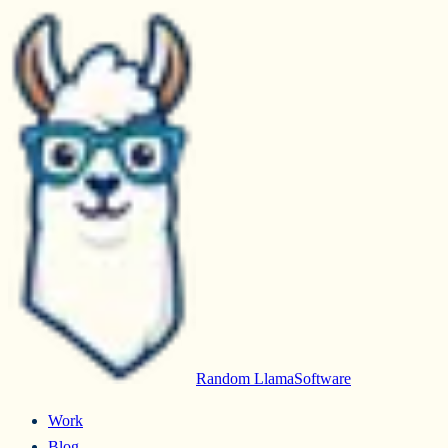
Random Llama
Software
Work
Blog