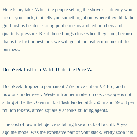
Here is my take. When the people selling the shovels suddenly want
to sell you stock, that tells you something about where they think the
gold rush is headed. Going public means audited numbers and
quarterly pressure. Read those filings close when they land, because
that is the first honest look we will get at the real economics of this
business.
DeepSeek Just Lit a Match Under the Price War
DeepSeek dropped a permanent 75% price cut on V4 Pro, and it
now sits under every Western frontier model on cost. Google is not
sitting still either. Gemini 3.5 Flash landed at $1.50 in and $9 out per
million tokens, aimed squarely at folks building agents.
The cost of raw intelligence is falling like a rock off a cliff. A year
ago the model was the expensive part of your stack. Pretty soon it is